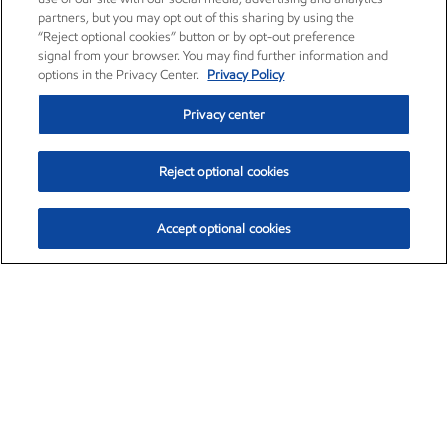
partners, but you may opt out of this sharing by using the
“Reject optional cookies” button or by opt-out preference
signal from your browser. You may find further information and
options in the Privacy Center.
Privacy Policy
Privacy center
Reject optional cookies
Accept optional cookies
Exxon Mobil Corporation (XOM)
$153.04
$-1.80 (-1.16%)
4:00pm ET
•
Aug. 7, 2026