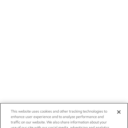
This website uses cookies and other tracking technologies to
enhance user experience and to analyze performance and
traffic on our website. We also share information about your
use of our site with our social media, advertising and analytics