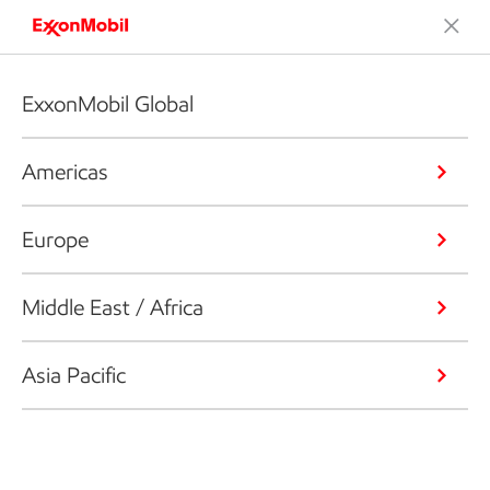
ExxonMobil Global
Americas
Europe
Middle East / Africa
Asia Pacific