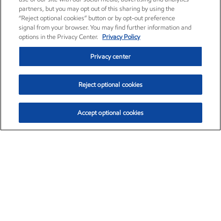
partners, but you may opt out of this sharing by using the
“Reject optional cookies” button or by opt-out preference
signal from your browser. You may find further information and
options in the Privacy Center.
Privacy Policy
Privacy center
Reject optional cookies
Accept optional cookies
Exxon Mobil Corporation (XOM)
$154.57
$2.94 (1.94%)
3:50pm ET
•
Aug. 6, 2026