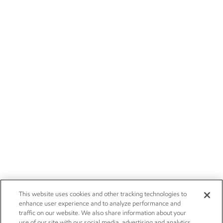
This website uses cookies and other tracking technologies to
enhance user experience and to analyze performance and
traffic on our website. We also share information about your
use of our site with our social media, advertising and analytics