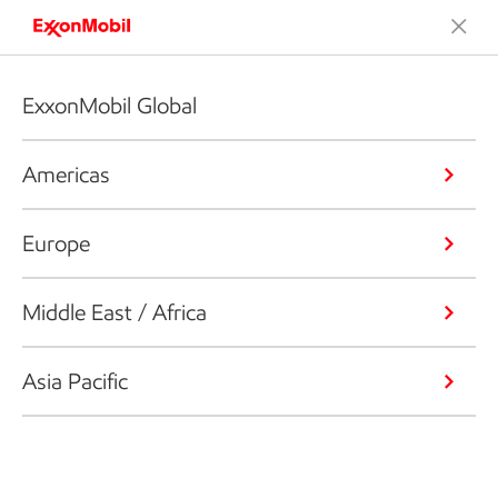
ExxonMobil Global
Americas
Europe
Middle East / Africa
Asia Pacific