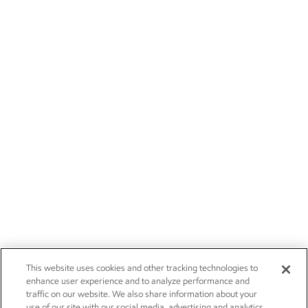
This website uses cookies and other tracking technologies to
enhance user experience and to analyze performance and
traffic on our website. We also share information about your
use of our site with our social media, advertising and analytics