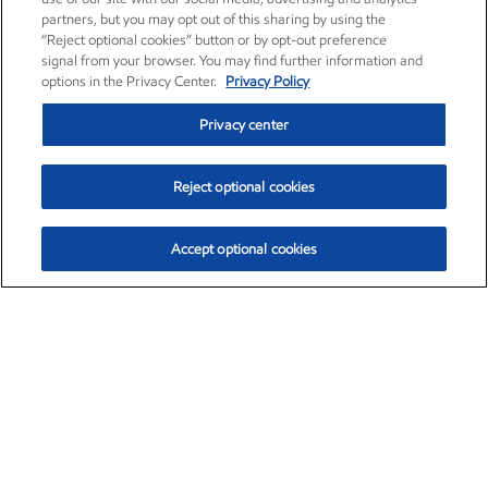
partners, but you may opt out of this sharing by using the
“Reject optional cookies” button or by opt-out preference
signal from your browser. You may find further information and
options in the Privacy Center.
Privacy Policy
Privacy center
Reject optional cookies
Accept optional cookies
Exxon Mobil Corporation (XOM)
$153.04
$-1.80 (-1.16%)
4:00pm ET
•
Aug. 7, 2026