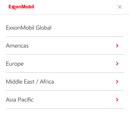
ExxonMobil Global
Americas
Europe
Middle East / Africa
Asia Pacific