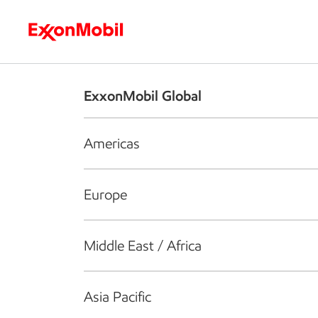
Who we are
What we do
S
ExxonMobil Global
Americas
Europe
Middle East / Africa
Asia Pacific