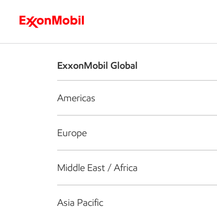
Who we are
What we do
S
ExxonMobil Global
Americas
Europe
Middle East / Africa
Asia Pacific