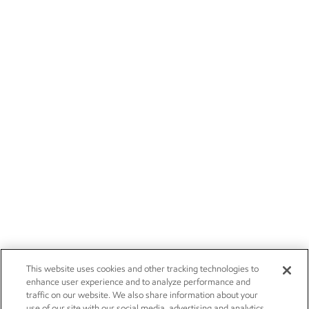
This website uses cookies and other tracking technologies to
enhance user experience and to analyze performance and
traffic on our website. We also share information about your
use of our site with our social media, advertising and analytics