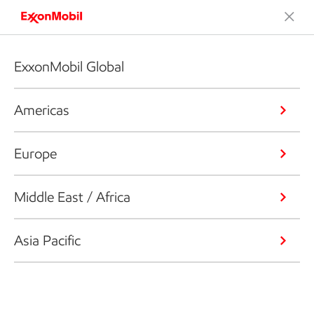
ExxonMobil Global
Americas
Europe
Middle East / Africa
Asia Pacific