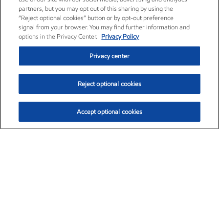
partners, but you may opt out of this sharing by using the
“Reject optional cookies” button or by opt-out preference
signal from your browser. You may find further information and
options in the Privacy Center.
Privacy Policy
Privacy center
Reject optional cookies
Accept optional cookies
Exxon Mobil Corporation (XOM)
$153.04
$-1.80 (-1.16%)
4:00pm ET
•
Aug. 7, 2026