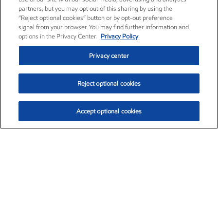
partners, but you may opt out of this sharing by using the
“Reject optional cookies” button or by opt-out preference
signal from your browser. You may find further information and
options in the Privacy Center.
Privacy Policy
Privacy center
Reject optional cookies
Accept optional cookies
Exxon Mobil Corporation (XOM)
$152.83
$-2.01 (-1.30%)
11:50am ET
•
Aug. 7, 2026