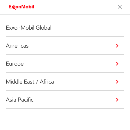
ExxonMobil Global
Americas
Europe
Middle East / Africa
Asia Pacific