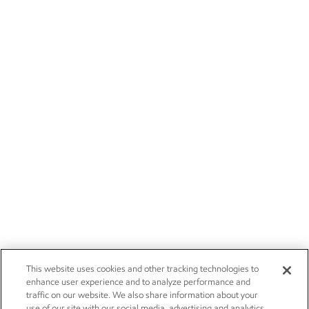
This website uses cookies and other tracking technologies to
enhance user experience and to analyze performance and
traffic on our website. We also share information about your
use of our site with our social media, advertising and analytics