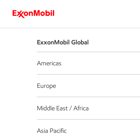
Who we are
What we do
S
ExxonMobil Global
Americas
Europe
Middle East / Africa
Asia Pacific