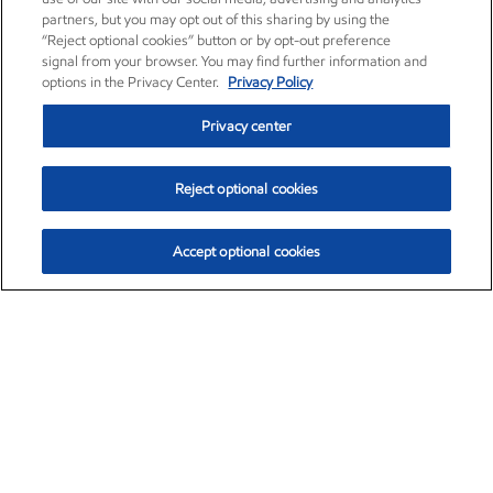
partners, but you may opt out of this sharing by using the
“Reject optional cookies” button or by opt-out preference
signal from your browser. You may find further information and
options in the Privacy Center.
Privacy Policy
Privacy center
Reject optional cookies
Accept optional cookies
Exxon Mobil Corporation (XOM)
$151.63
$-2.33 (-1.51%)
4:00pm ET
•
Aug. 5, 2026