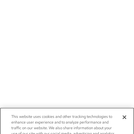
This website uses cookies and other tracking technologies to
enhance user experience and to analyze performance and
traffic on our website. We also share information about your
use of our site with our social media, advertising and analytics