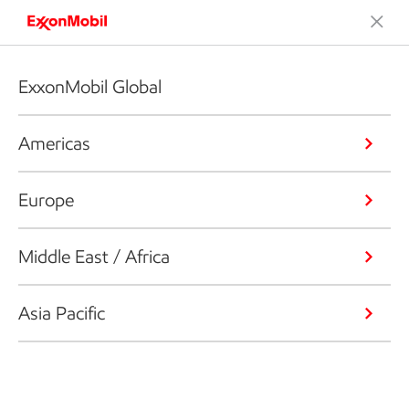
ExxonMobil Global
Americas
Europe
Middle East / Africa
Asia Pacific