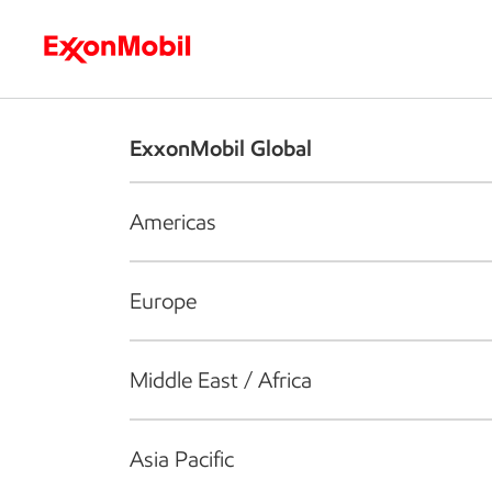
Who we are
What we do
S
ExxonMobil Global
Americas
Europe
Middle East / Africa
Asia Pacific