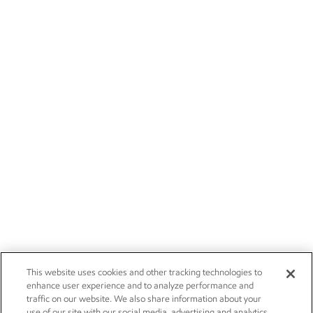
This website uses cookies and other tracking technologies to
enhance user experience and to analyze performance and
traffic on our website. We also share information about your
use of our site with our social media, advertising and analytics