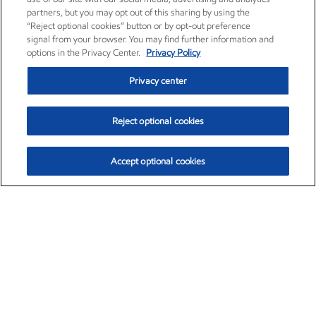
partners, but you may opt out of this sharing by using the
“Reject optional cookies” button or by opt-out preference
signal from your browser. You may find further information and
options in the Privacy Center.
Privacy Policy
Privacy center
Reject optional cookies
Accept optional cookies
Exxon Mobil Corporation (XOM)
$154.84
$3.21 (2.12%)
4:00pm ET
•
Aug. 6, 2026