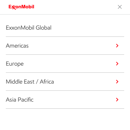
ExxonMobil Global
Americas
Europe
Middle East / Africa
Asia Pacific