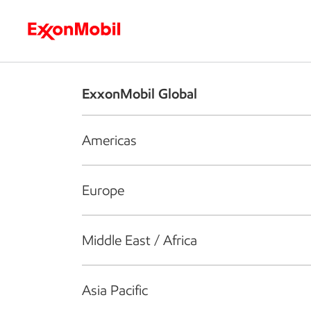
Who we are
What we do
S
ExxonMobil Global
Americas
Europe
Middle East / Africa
Asia Pacific