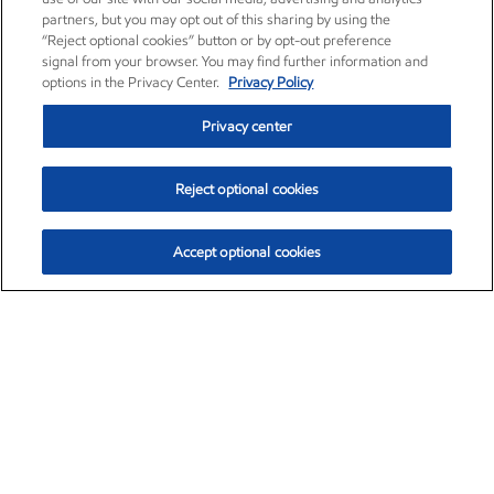
partners, but you may opt out of this sharing by using the
“Reject optional cookies” button or by opt-out preference
signal from your browser. You may find further information and
options in the Privacy Center.
Privacy Policy
Privacy center
Reject optional cookies
Accept optional cookies
Exxon Mobil Corporation (XOM)
$154.84
$3.21 (2.12%)
4:00pm ET
•
Aug. 6, 2026