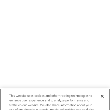
This website uses cookies and other tracking technologies to
enhance user experience and to analyze performance and
traffic on our website. We also share information about your
use of our site with our social media, advertising and analytics