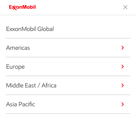
ExxonMobil Global
Americas
Europe
Middle East / Africa
Asia Pacific