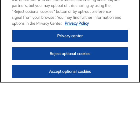
partners, but you may opt out of this sharing by using the
“Reject optional cookies” button or by opt-out preference
signal from your browser. You may find further information and
options in the Privacy Center.
Privacy Policy
Privacy center
Reject optional cookies
Accept optional cookies
Exxon Mobil Corporation (XOM)
$154.84
$3.21 (2.12%)
4:00pm ET
•
Aug. 6, 2026