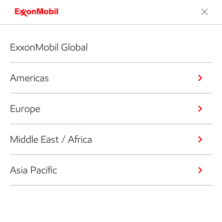
ExxonMobil Global
Americas
Europe
Middle East / Africa
Asia Pacific