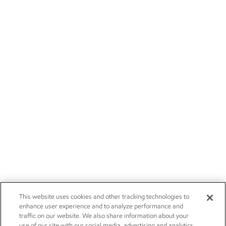
This website uses cookies and other tracking technologies to
enhance user experience and to analyze performance and
traffic on our website. We also share information about your
use of our site with our social media, advertising and analytics