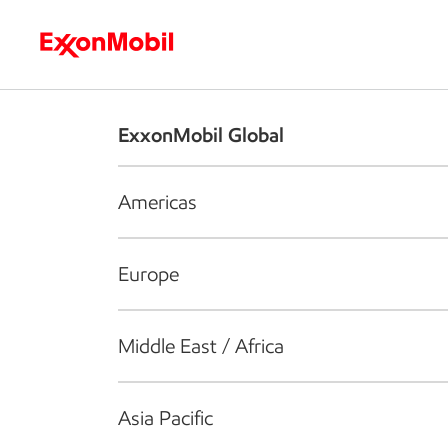
Who we are
What we do
S
ExxonMobil Global
Americas
Europe
Middle East / Africa
Asia Pacific