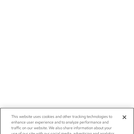
This website uses cookies and other tracking technologies to
enhance user experience and to analyze performance and
traffic on our website. We also share information about your
use of our site with our social media, advertising and analytics