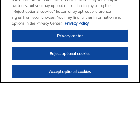
partners, but you may opt out of this sharing by using the
“Reject optional cookies” button or by opt-out preference
signal from your browser. You may find further information and
options in the Privacy Center.
Privacy Policy
Privacy center
Reject optional cookies
Accept optional cookies
Exxon Mobil Corporation (XOM)
$154.84
$3.21 (2.12%)
4:00pm ET
•
Aug. 6, 2026