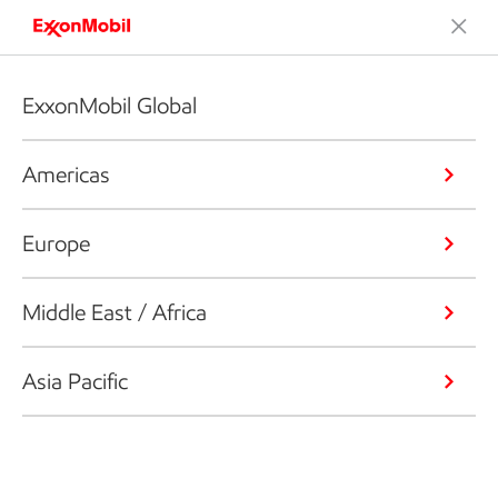
ExxonMobil Global
Americas
Europe
Middle East / Africa
Asia Pacific