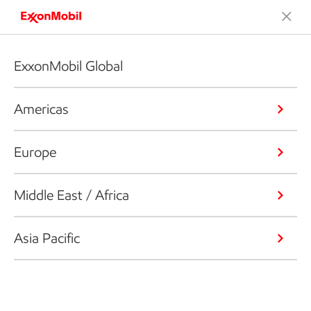
ExxonMobil Global
Americas
Europe
Middle East / Africa
Asia Pacific