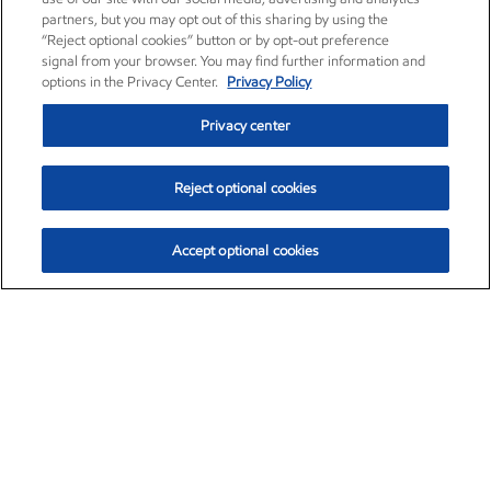
partners, but you may opt out of this sharing by using the
“Reject optional cookies” button or by opt-out preference
signal from your browser. You may find further information and
options in the Privacy Center.
Privacy Policy
Privacy center
Reject optional cookies
Accept optional cookies
Exxon Mobil Corporation (XOM)
$154.84
$3.21 (2.12%)
4:00pm ET
•
Aug. 6, 2026