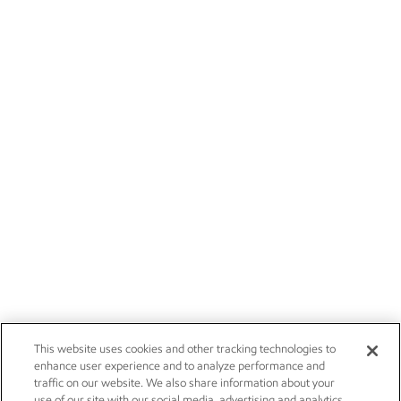
This website uses cookies and other tracking technologies to
enhance user experience and to analyze performance and
traffic on our website. We also share information about your
use of our site with our social media, advertising and analytics