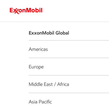
Who we are
What we do
S
ExxonMobil Global
Americas
Europe
Middle East / Africa
Asia Pacific