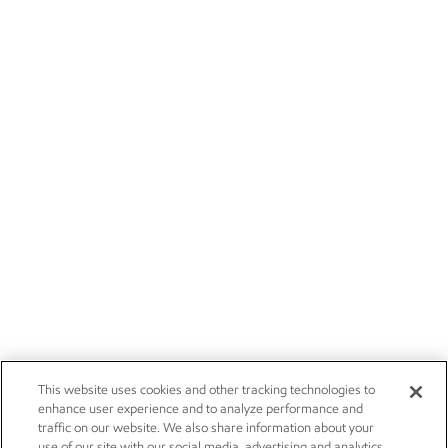
This website uses cookies and other tracking technologies to
enhance user experience and to analyze performance and
traffic on our website. We also share information about your
use of our site with our social media, advertising and analytics