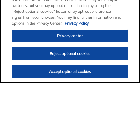
partners, but you may opt out of this sharing by using the
“Reject optional cookies” button or by opt-out preference
signal from your browser. You may find further information and
options in the Privacy Center.
Privacy Policy
Privacy center
Reject optional cookies
Accept optional cookies
Exxon Mobil Corporation (XOM)
$153.04
$-1.80 (-1.16%)
4:00pm ET
•
Aug. 7, 2026