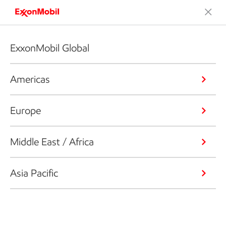
ExxonMobil Global
Americas
Europe
Middle East / Africa
Asia Pacific