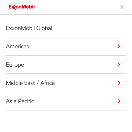
ExxonMobil Global
Americas
Europe
Middle East / Africa
Asia Pacific