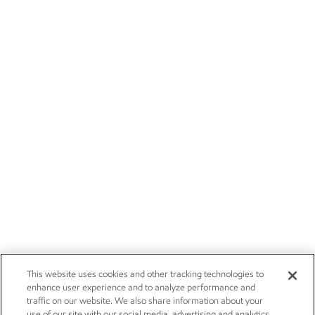
This website uses cookies and other tracking technologies to
enhance user experience and to analyze performance and
traffic on our website. We also share information about your
use of our site with our social media, advertising and analytics