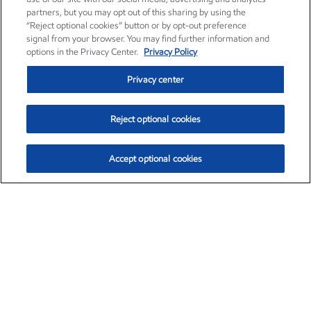
partners, but you may opt out of this sharing by using the
“Reject optional cookies” button or by opt-out preference
signal from your browser. You may find further information and
options in the Privacy Center.
Privacy Policy
Privacy center
Reject optional cookies
Accept optional cookies
Exxon Mobil Corporation (XOM)
$153.04
$-1.80 (-1.16%)
4:00pm ET
•
Aug. 7, 2026