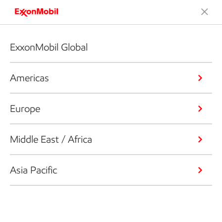
ExxonMobil Global
Americas
Europe
Middle East / Africa
Asia Pacific