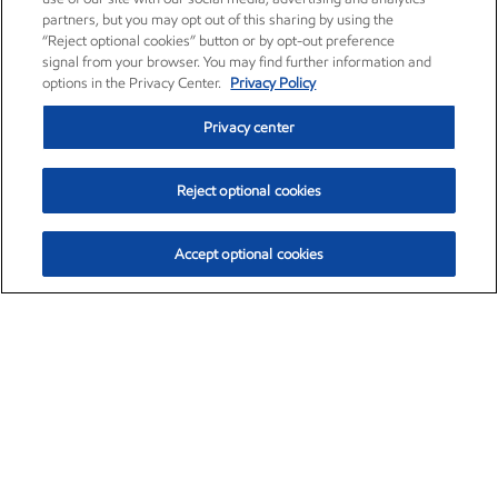
partners, but you may opt out of this sharing by using the
“Reject optional cookies” button or by opt-out preference
signal from your browser. You may find further information and
options in the Privacy Center.
Privacy Policy
Privacy center
Reject optional cookies
Accept optional cookies
Exxon Mobil Corporation (XOM)
$154.84
$3.21 (2.12%)
4:00pm ET
•
Aug. 6, 2026