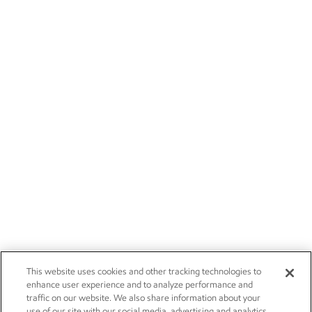
This website uses cookies and other tracking technologies to
enhance user experience and to analyze performance and
traffic on our website. We also share information about your
use of our site with our social media, advertising and analytics