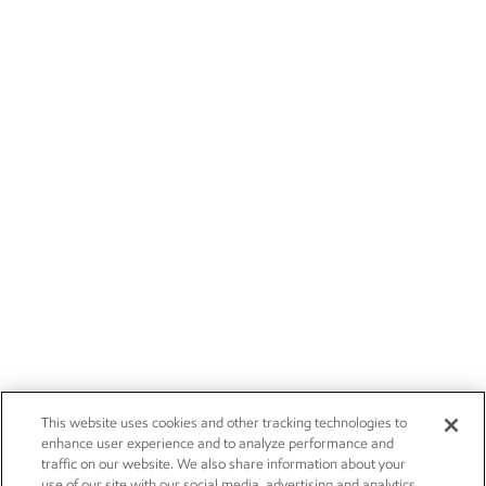
This website uses cookies and other tracking technologies to
enhance user experience and to analyze performance and
traffic on our website. We also share information about your
use of our site with our social media, advertising and analytics