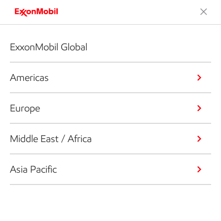
ExxonMobil Global
Americas
Europe
Middle East / Africa
Asia Pacific