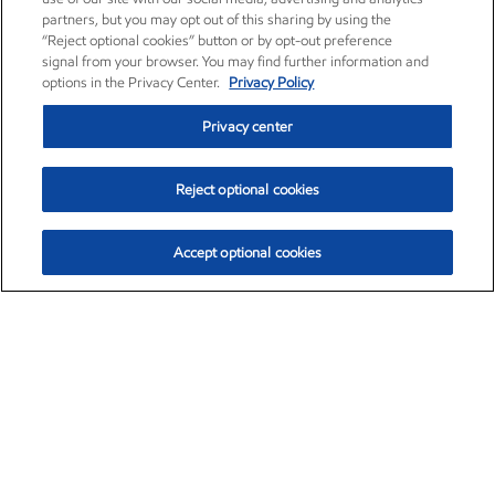
partners, but you may opt out of this sharing by using the
“Reject optional cookies” button or by opt-out preference
signal from your browser. You may find further information and
options in the Privacy Center.
Privacy Policy
Privacy center
Reject optional cookies
Accept optional cookies
Exxon Mobil Corporation (XOM)
$154.84
$3.21 (2.12%)
4:00pm ET
•
Aug. 6, 2026