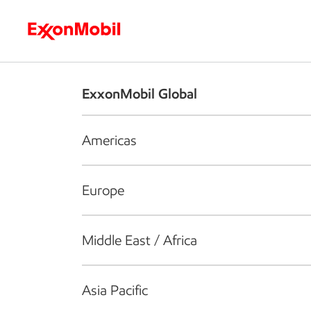
Who we are
What we do
S
ExxonMobil Global
Americas
Europe
Middle East / Africa
Asia Pacific