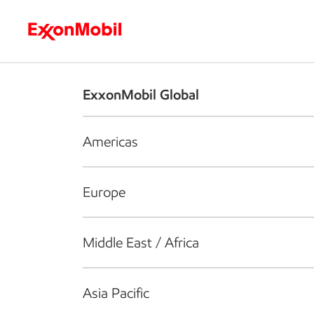
Who we are
What we do
S
ExxonMobil Global
Americas
Europe
Middle East / Africa
Asia Pacific