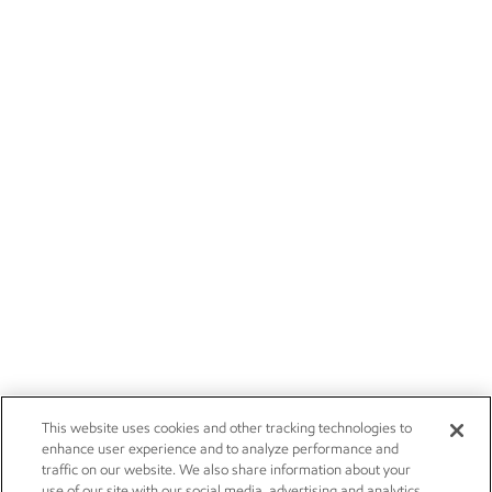
This website uses cookies and other tracking technologies to
enhance user experience and to analyze performance and
traffic on our website. We also share information about your
use of our site with our social media, advertising and analytics