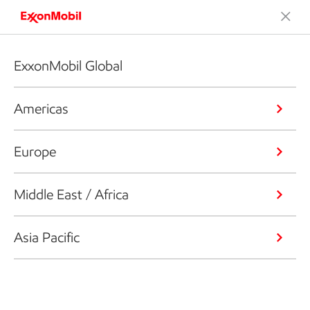
ExxonMobil Global
Americas
Europe
Middle East / Africa
Asia Pacific