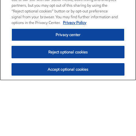
partners, but you may opt out of this sharing by using the
“Reject optional cookies” button or by opt-out preference
signal from your browser. You may find further information and
options in the Privacy Center.
Privacy Policy
Privacy center
Reject optional cookies
Accept optional cookies
Exxon Mobil Corporation (XOM)
$154.02
$2.39 (1.58%)
2:30pm ET
•
Aug. 6, 2026