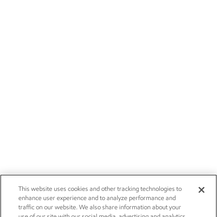
This website uses cookies and other tracking technologies to
enhance user experience and to analyze performance and
traffic on our website. We also share information about your
use of our site with our social media, advertising and analytics