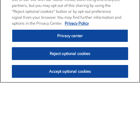
partners, but you may opt out of this sharing by using the
“Reject optional cookies” button or by opt-out preference
signal from your browser. You may find further information and
options in the Privacy Center.
Privacy Policy
Privacy center
Reject optional cookies
Accept optional cookies
Exxon Mobil Corporation (XOM)
$151.63
$-2.33 (-1.51%)
4:00pm ET
•
Aug. 5, 2026