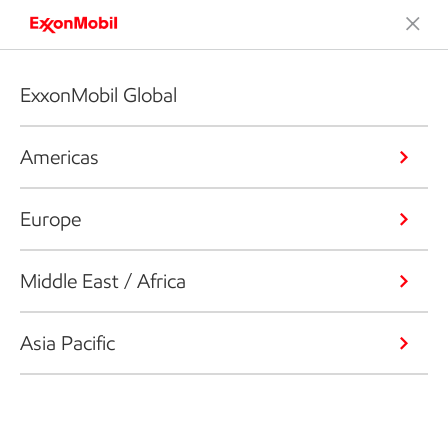
ExxonMobil Global
Americas
Europe
Middle East / Africa
Asia Pacific