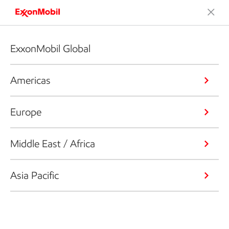
ExxonMobil Global
Americas
Europe
Middle East / Africa
Asia Pacific