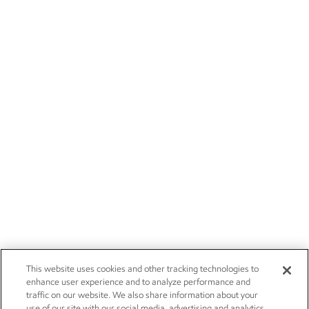
This website uses cookies and other tracking technologies to
enhance user experience and to analyze performance and
traffic on our website. We also share information about your
use of our site with our social media, advertising and analytics