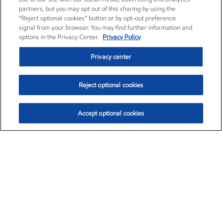
partners, but you may opt out of this sharing by using the
“Reject optional cookies” button or by opt-out preference
signal from your browser. You may find further information and
options in the Privacy Center.
Privacy Policy
Privacy center
Reject optional cookies
Accept optional cookies
Exxon Mobil Corporation (XOM)
$153.04
$-1.80 (-1.16%)
4:00pm ET
•
Aug. 7, 2026