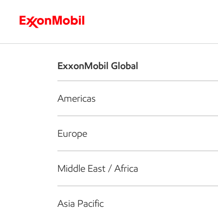
Who we are
What we do
S
ExxonMobil Global
Americas
Europe
Middle East / Africa
Asia Pacific