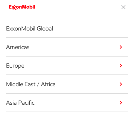
ExxonMobil Global
Americas
Europe
Middle East / Africa
Asia Pacific