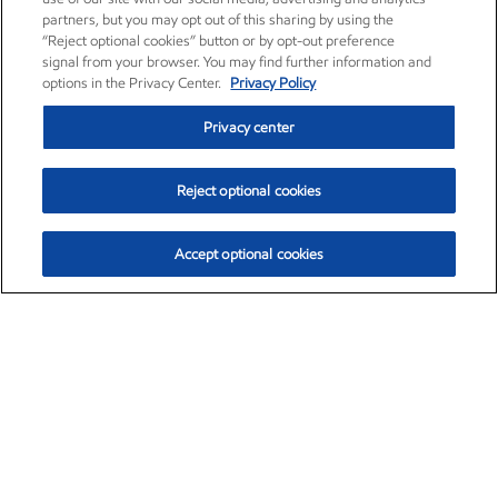
partners, but you may opt out of this sharing by using the
“Reject optional cookies” button or by opt-out preference
signal from your browser. You may find further information and
options in the Privacy Center.
Privacy Policy
Privacy center
Reject optional cookies
Accept optional cookies
Exxon Mobil Corporation (XOM)
$154.84
$3.21 (2.12%)
4:00pm ET
•
Aug. 6, 2026