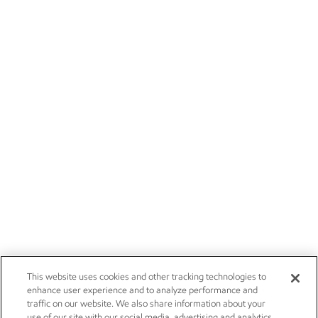
This website uses cookies and other tracking technologies to
enhance user experience and to analyze performance and
traffic on our website. We also share information about your
use of our site with our social media, advertising and analytics