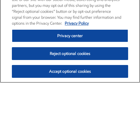
partners, but you may opt out of this sharing by using the
“Reject optional cookies” button or by opt-out preference
signal from your browser. You may find further information and
options in the Privacy Center.
Privacy Policy
Privacy center
Reject optional cookies
Accept optional cookies
Exxon Mobil Corporation (XOM)
$153.04
$-1.80 (-1.16%)
4:00pm ET
•
Aug. 7, 2026