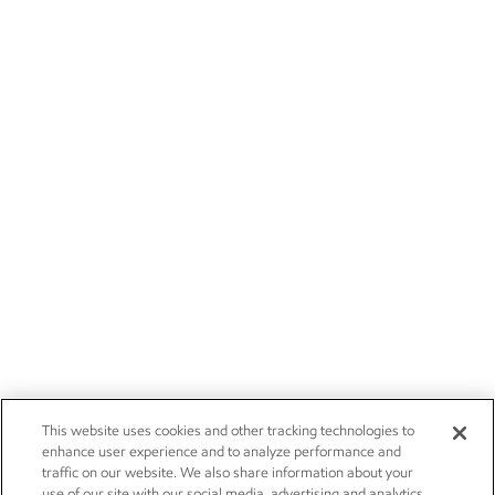
This website uses cookies and other tracking technologies to
enhance user experience and to analyze performance and
traffic on our website. We also share information about your
use of our site with our social media, advertising and analytics