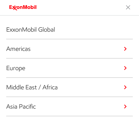
ExxonMobil Global
Americas
Europe
Middle East / Africa
Asia Pacific