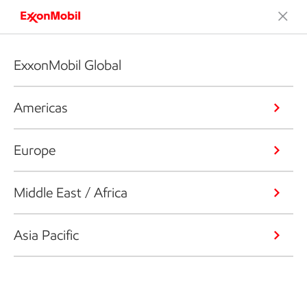
ExxonMobil Global
Americas
Europe
Middle East / Africa
Asia Pacific