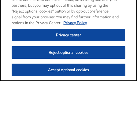
partners, but you may opt out of this sharing by using the
“Reject optional cookies” button or by opt-out preference
signal from your browser. You may find further information and
options in the Privacy Center.
Privacy Policy
Privacy center
Reject optional cookies
Accept optional cookies
Exxon Mobil Corporation (XOM)
$154.52
$2.89 (1.91%)
3:40pm ET
•
Aug. 6, 2026