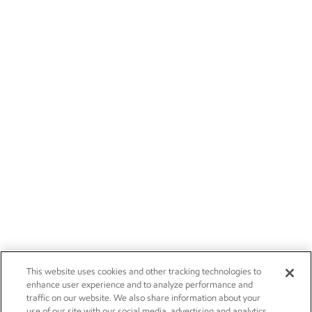
This website uses cookies and other tracking technologies to
enhance user experience and to analyze performance and
traffic on our website. We also share information about your
use of our site with our social media, advertising and analytics