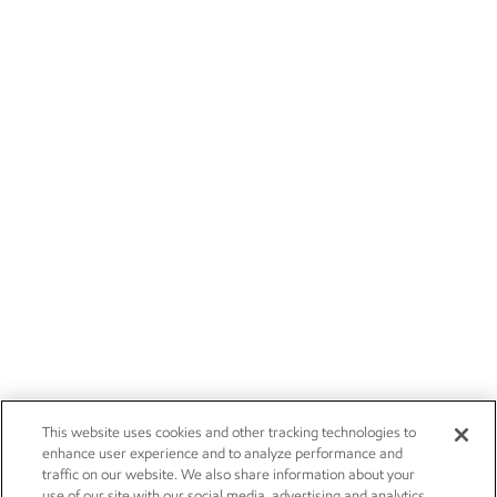
This website uses cookies and other tracking technologies to
enhance user experience and to analyze performance and
traffic on our website. We also share information about your
use of our site with our social media, advertising and analytics