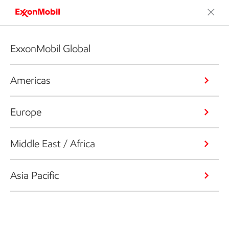
ExxonMobil Global
Americas
Europe
Middle East / Africa
Asia Pacific