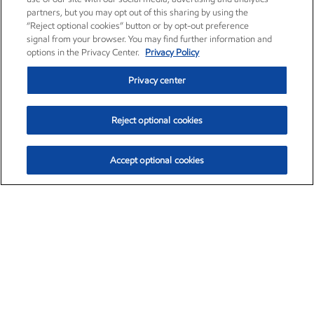
partners, but you may opt out of this sharing by using the
“Reject optional cookies” button or by opt-out preference
signal from your browser. You may find further information and
options in the Privacy Center.
Privacy Policy
Privacy center
Reject optional cookies
Accept optional cookies
Exxon Mobil Corporation (XOM)
$154.84
$3.21 (2.12%)
4:00pm ET
•
Aug. 6, 2026