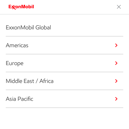
ExxonMobil Global
Americas
Europe
Middle East / Africa
Asia Pacific