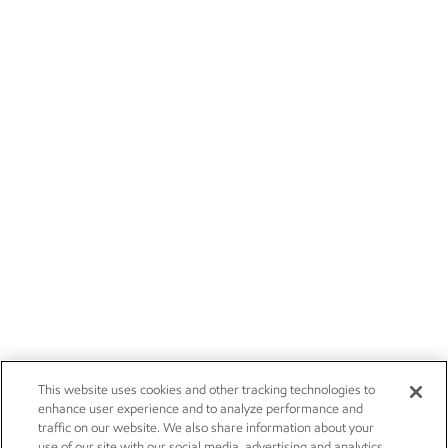
This website uses cookies and other tracking technologies to
enhance user experience and to analyze performance and
traffic on our website. We also share information about your
use of our site with our social media, advertising and analytics