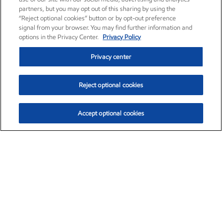
partners, but you may opt out of this sharing by using the
“Reject optional cookies” button or by opt-out preference
signal from your browser. You may find further information and
options in the Privacy Center.
Privacy Policy
Privacy center
Reject optional cookies
Accept optional cookies
Exxon Mobil Corporation (XOM)
$153.04
$-1.80 (-1.16%)
4:00pm ET
•
Aug. 7, 2026