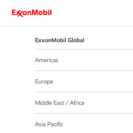
Who we are
What we do
S
ExxonMobil Global
Americas
Europe
Middle East / Africa
Asia Pacific