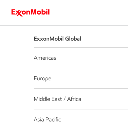
Who we are
What we do
S
ExxonMobil Global
Americas
Europe
Middle East / Africa
Asia Pacific