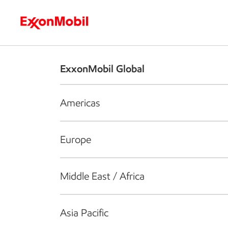
Who we are
What we do
S
ExxonMobil Global
Americas
Europe
Middle East / Africa
Asia Pacific