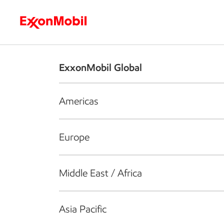
Who we are
What we do
S
ExxonMobil Global
Americas
Europe
Middle East / Africa
Asia Pacific