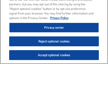
partners, but you may opt out of this sharing by using the
“Reject optional cookies” button or by opt-out preference
signal from your browser. You may find further information and
options in the Privacy Center.
Privacy Policy
Privacy center
Reject optional cookies
Accept optional cookies
Exxon Mobil Corporation (XOM)
$153.04
$-1.80 (-1.16%)
4:00pm ET
•
Aug. 7, 2026