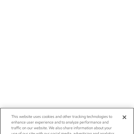
This website uses cookies and other tracking technologies to
enhance user experience and to analyze performance and
traffic on our website. We also share information about your
use of our site with our social media, advertising and analytics