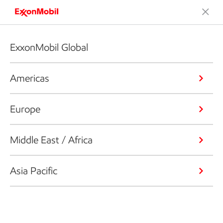
ExxonMobil Global
Americas
Europe
Middle East / Africa
Asia Pacific