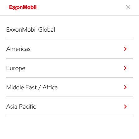
ExxonMobil Global
Americas
Europe
Middle East / Africa
Asia Pacific