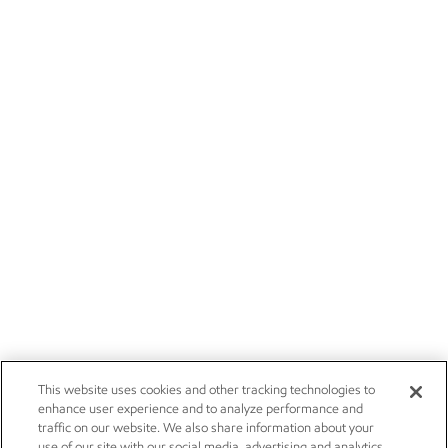
This website uses cookies and other tracking technologies to
enhance user experience and to analyze performance and
traffic on our website. We also share information about your
use of our site with our social media, advertising and analytics