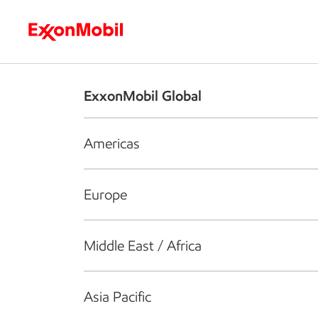
Who we are
What we do
S
ExxonMobil Global
Americas
Europe
Middle East / Africa
Asia Pacific