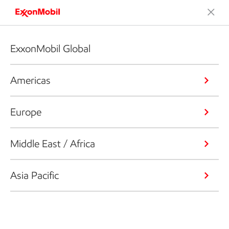
ExxonMobil Global
Americas
Europe
Middle East / Africa
Asia Pacific