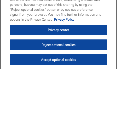
partners, but you may opt out of this sharing by using the
“Reject optional cookies” button or by opt-out preference
signal from your browser. You may find further information and
options in the Privacy Center.
Privacy Policy
Privacy center
Reject optional cookies
Accept optional cookies
Exxon Mobil Corporation (XOM)
$153.04
$-1.80 (-1.16%)
4:00pm ET
•
Aug. 7, 2026