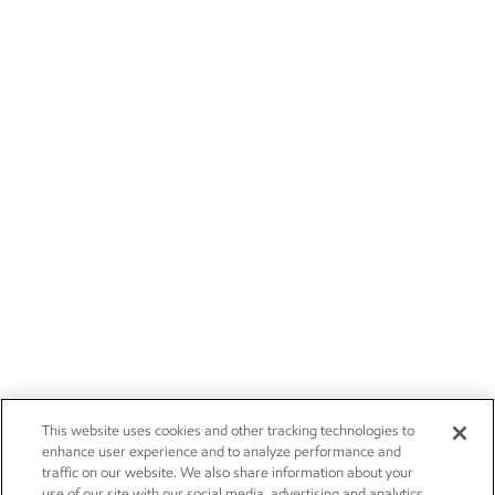
This website uses cookies and other tracking technologies to
enhance user experience and to analyze performance and
traffic on our website. We also share information about your
use of our site with our social media, advertising and analytics