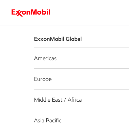
Who we are
What we do
S
ExxonMobil Global
Americas
Europe
Middle East / Africa
Asia Pacific