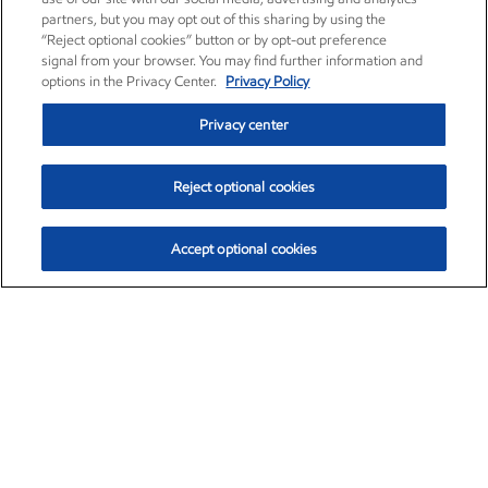
partners, but you may opt out of this sharing by using the
“Reject optional cookies” button or by opt-out preference
signal from your browser. You may find further information and
options in the Privacy Center.
Privacy Policy
Privacy center
Reject optional cookies
Accept optional cookies
Exxon Mobil Corporation (XOM)
$153.04
$-1.80 (-1.16%)
4:00pm ET
•
Aug. 7, 2026