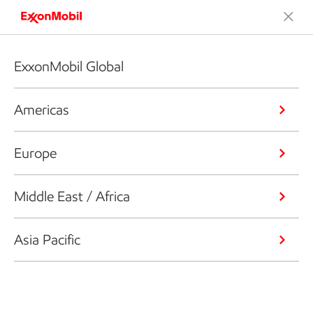
ExxonMobil Global
Americas
Europe
Middle East / Africa
Asia Pacific