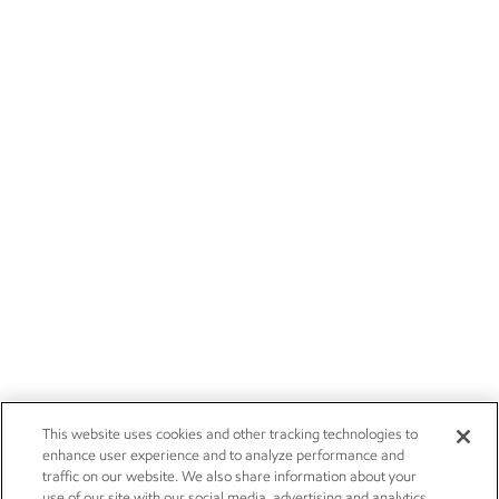
This website uses cookies and other tracking technologies to
enhance user experience and to analyze performance and
traffic on our website. We also share information about your
use of our site with our social media, advertising and analytics