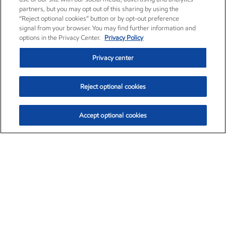
partners, but you may opt out of this sharing by using the
“Reject optional cookies” button or by opt-out preference
signal from your browser. You may find further information and
options in the Privacy Center.
Privacy Policy
Privacy center
Reject optional cookies
Accept optional cookies
Exxon Mobil Corporation (XOM)
$153.04
$-1.80 (-1.16%)
4:00pm ET
•
Aug. 7, 2026