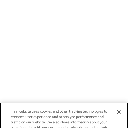
This website uses cookies and other tracking technologies to
enhance user experience and to analyze performance and
traffic on our website. We also share information about your
use of our site with our social media, advertising and analytics