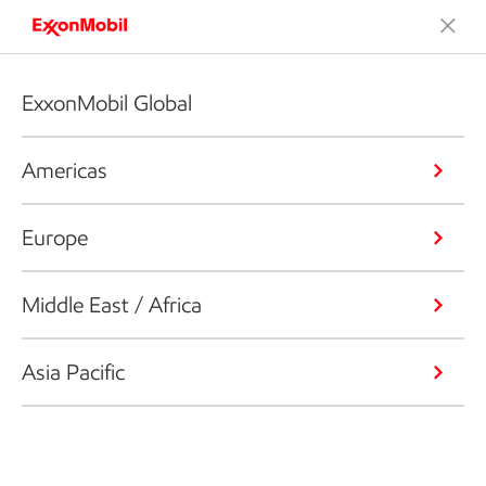
ExxonMobil Global
Americas
Europe
Middle East / Africa
Asia Pacific