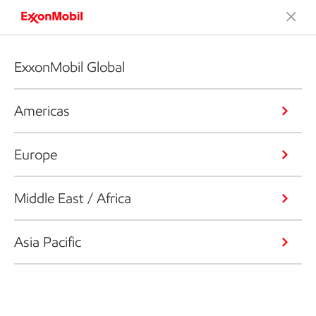
ExxonMobil Global
Americas
Europe
Middle East / Africa
Asia Pacific