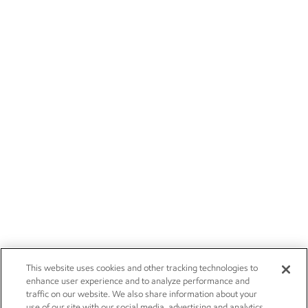
This website uses cookies and other tracking technologies to
enhance user experience and to analyze performance and
traffic on our website. We also share information about your
use of our site with our social media, advertising and analytics