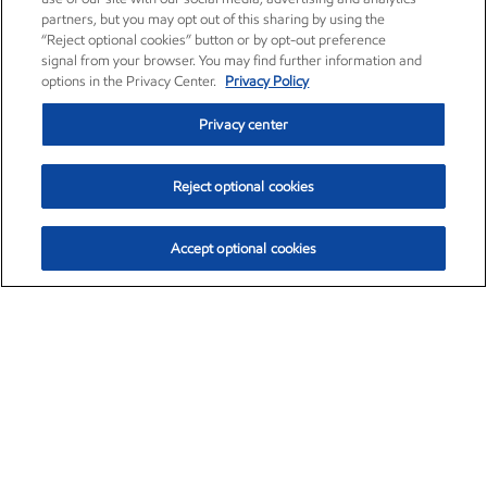
partners, but you may opt out of this sharing by using the
“Reject optional cookies” button or by opt-out preference
signal from your browser. You may find further information and
options in the Privacy Center.
Privacy Policy
Privacy center
Reject optional cookies
Accept optional cookies
Exxon Mobil Corporation (XOM)
$153.04
$-1.80 (-1.16%)
4:00pm ET
•
Aug. 7, 2026