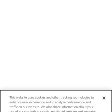
This website uses cookies and other tracking technologies to
enhance user experience and to analyze performance and
traffic on our website. We also share information about your
use of our site with our social media, advertising and analytics