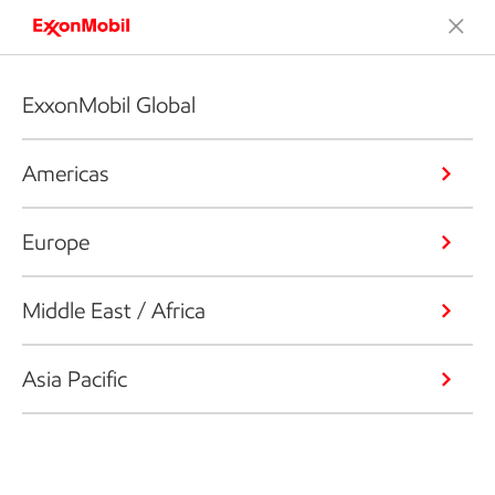
ExxonMobil Global
Americas
Europe
Middle East / Africa
Asia Pacific