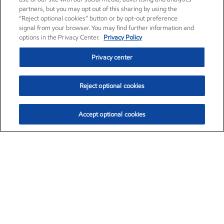
partners, but you may opt out of this sharing by using the
“Reject optional cookies” button or by opt-out preference
signal from your browser. You may find further information and
options in the Privacy Center.
Privacy Policy
Privacy center
Reject optional cookies
Accept optional cookies
Exxon Mobil Corporation (XOM)
$152.85
$-2.00 (-1.29%)
10:20am ET
•
Aug. 7, 2026