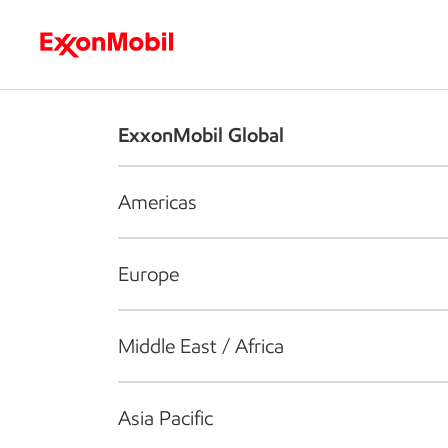
Who we are
What we do
S
ExxonMobil Global
Americas
Europe
Middle East / Africa
Asia Pacific