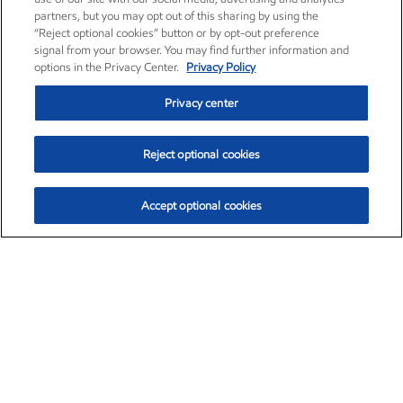
partners, but you may opt out of this sharing by using the
“Reject optional cookies” button or by opt-out preference
signal from your browser. You may find further information and
options in the Privacy Center.
Privacy Policy
Privacy center
Reject optional cookies
Accept optional cookies
Exxon Mobil Corporation (XOM)
$153.04
$-1.80 (-1.16%)
4:00pm ET
•
Aug. 7, 2026