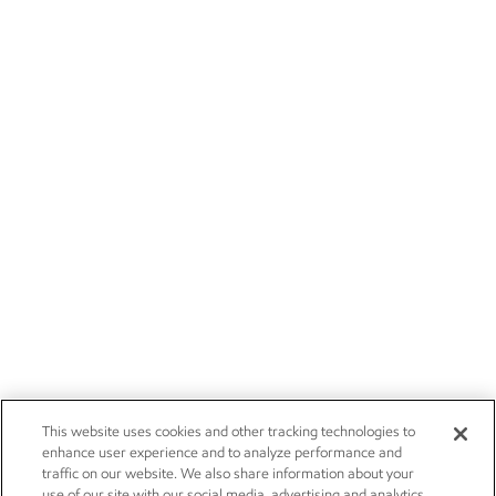
This website uses cookies and other tracking technologies to
enhance user experience and to analyze performance and
traffic on our website. We also share information about your
use of our site with our social media, advertising and analytics