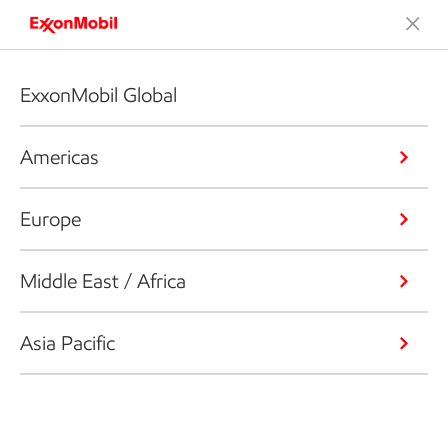
ExxonMobil Global
Americas
Europe
Middle East / Africa
Asia Pacific