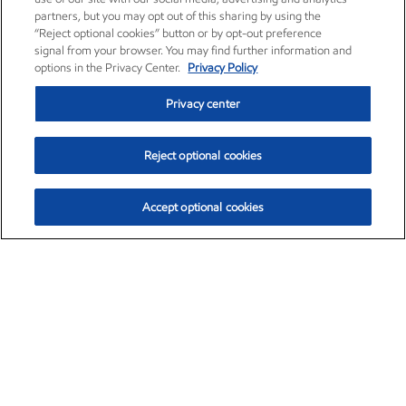
partners, but you may opt out of this sharing by using the
“Reject optional cookies” button or by opt-out preference
signal from your browser. You may find further information and
options in the Privacy Center.
Privacy Policy
Privacy center
Reject optional cookies
Accept optional cookies
Exxon Mobil Corporation (XOM)
$154.84
$3.21 (2.12%)
4:00pm ET
•
Aug. 6, 2026