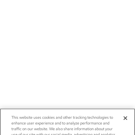
This website uses cookies and other tracking technologies to
enhance user experience and to analyze performance and
traffic on our website. We also share information about your
use of our site with our social media, advertising and analytics