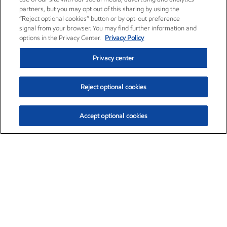
partners, but you may opt out of this sharing by using the
“Reject optional cookies” button or by opt-out preference
signal from your browser. You may find further information and
options in the Privacy Center.
Privacy Policy
Privacy center
Reject optional cookies
Accept optional cookies
Exxon Mobil Corporation (XOM)
$153.04
$-1.80 (-1.16%)
4:00pm ET
•
Aug. 7, 2026