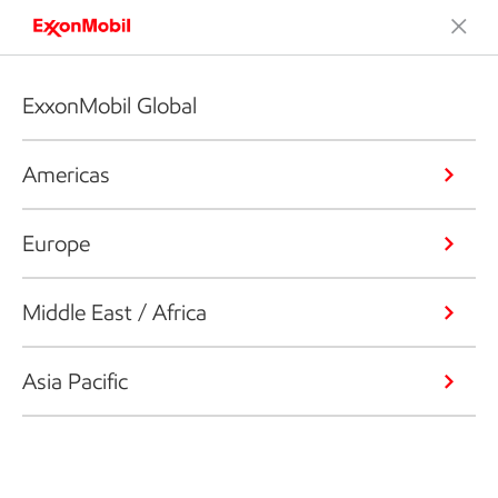
ExxonMobil Global
Americas
Europe
Middle East / Africa
Asia Pacific