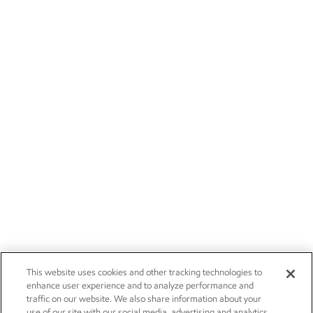
This website uses cookies and other tracking technologies to
enhance user experience and to analyze performance and
traffic on our website. We also share information about your
use of our site with our social media, advertising and analytics